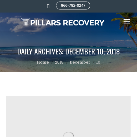
866-782-0247
Search:
DAILY ARCHIVES:
DECEMBER 10, 2018
You are here:
Home
2018
December
10