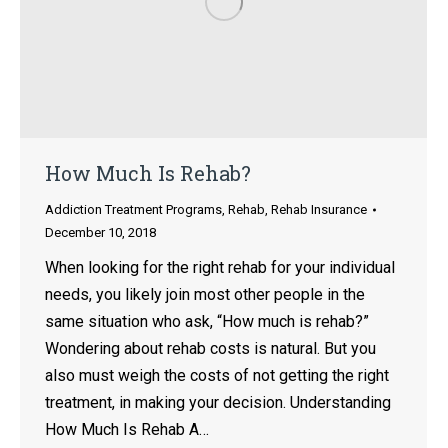
How Much Is Rehab?
Addiction Treatment Programs
,
Rehab
,
Rehab Insurance
December 10, 2018
When looking for the right rehab for your individual
needs, you likely join most other people in the
same situation who ask, “How much is rehab?”
Wondering about rehab costs is natural. But you
also must weigh the costs of not getting the right
treatment, in making your decision. Understanding
How Much Is Rehab A…