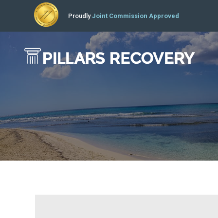
Proudly
Joint Commission Approved