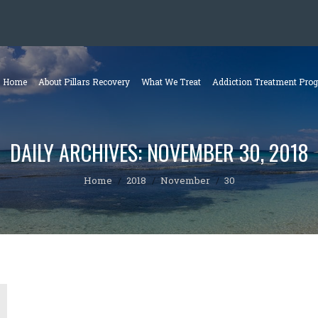
Home
About Pillars Recovery
What We Treat
Addiction Treatment Pro
DAILY ARCHIVES:
NOVEMBER 30, 2018
You are here:
Home
2018
November
30