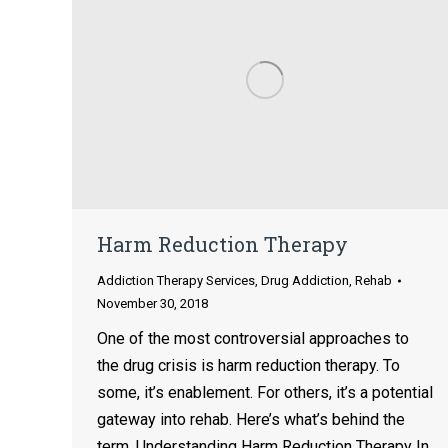
Harm Reduction Therapy
Addiction Therapy Services
,
Drug Addiction
,
Rehab
November 30, 2018
One of the most controversial approaches to
the drug crisis is harm reduction therapy. To
some, it’s enablement. For others, it’s a potential
gateway into rehab. Here’s what’s behind the
term. Understanding Harm Reduction Therapy In