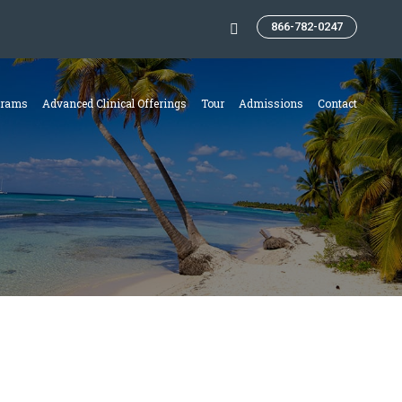
866-782-0247
Search:
grams
Advanced Clinical Offerings
Tour
Admissions
Contact