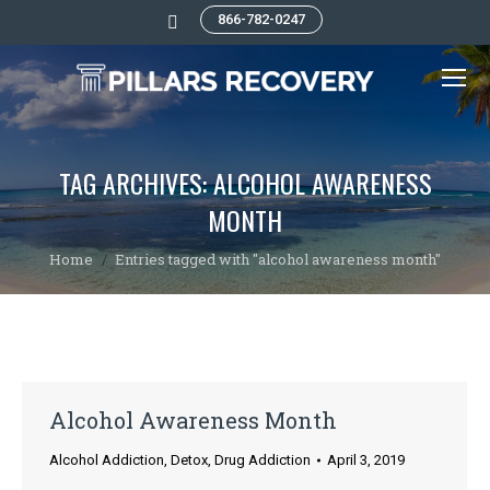
866-782-0247
Search:
TAG ARCHIVES:
ALCOHOL AWARENESS
MONTH
You are here:
Home
Entries tagged with "alcohol awareness month"
Alcohol Awareness Month
Alcohol Addiction
,
Detox
,
Drug Addiction
April 3, 2019