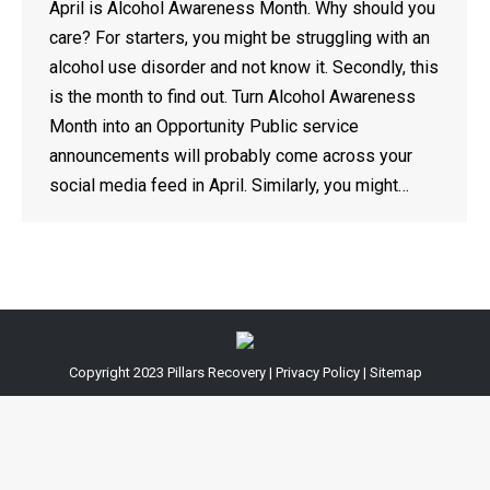
April is Alcohol Awareness Month. Why should you
care? For starters, you might be struggling with an
alcohol use disorder and not know it. Secondly, this
is the month to find out. Turn Alcohol Awareness
Month into an Opportunity Public service
announcements will probably come across your
social media feed in April. Similarly, you might…
Copyright 2023
Pillars Recovery
|
Privacy Policy
|
Sitemap