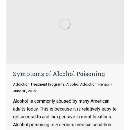
Symptoms of Alcohol Poisoning
Addiction Treatment Programs
,
Alcohol Addiction
,
Rehab
June 30, 2019
Alcohol is commonly abused by many American
adults today. This is because it is relatively easy to
get access to and inexpensive in most locations.
Alcohol poisoning is a serious medical condition