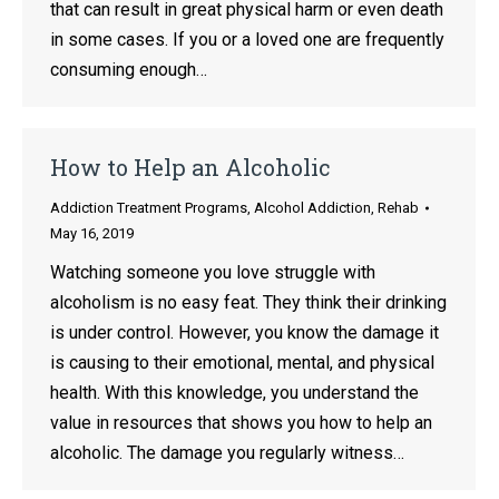
that can result in great physical harm or even death
in some cases. If you or a loved one are frequently
consuming enough…
How to Help an Alcoholic
Addiction Treatment Programs
,
Alcohol Addiction
,
Rehab
May 16, 2019
Watching someone you love struggle with
alcoholism is no easy feat. They think their drinking
is under control. However, you know the damage it
is causing to their emotional, mental, and physical
health. With this knowledge, you understand the
value in resources that shows you how to help an
alcoholic. The damage you regularly witness…