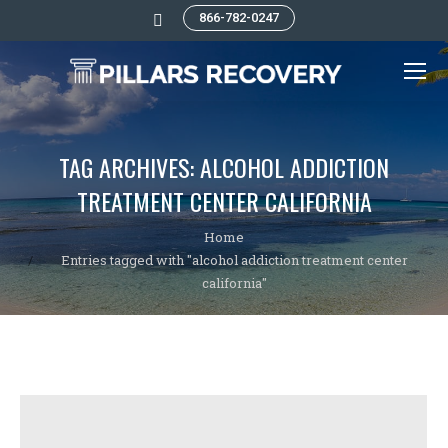
866-782-0247
Search:
TAG ARCHIVES:
ALCOHOL ADDICTION
TREATMENT CENTER CALIFORNIA
You are here:
Home
Entries tagged with "alcohol addiction treatment center
california"